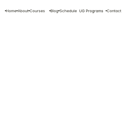
Home
About
Courses
Blog
Schedule
UG Programs
Contact