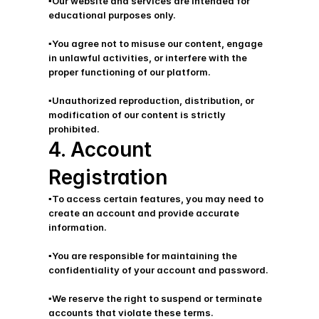
▪️Our website and services are intended for 
educational purposes only.
▪️You agree not to misuse our content, engage 
in unlawful activities, or interfere with the 
proper functioning of our platform. 
▪️Unauthorized reproduction, distribution, or 
modification of our content is strictly 
prohibited.
4. Account 
Registration
▪️To access certain features, you may need to 
create an account and provide accurate 
information.
▪️You are responsible for maintaining the 
confidentiality of your account and password. 
▪️We reserve the right to suspend or terminate 
accounts that violate these terms.