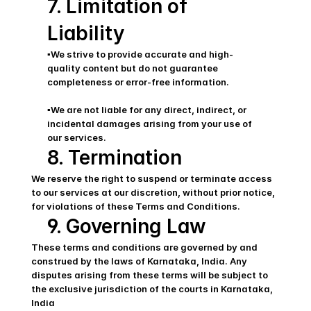
7. Limitation of 
Liability
▪️We strive to provide accurate and high-
quality content but do not guarantee 
completeness or error-free information.
▪️We are not liable for any direct, indirect, or 
incidental damages arising from your use of 
our services.
8. Termination
We reserve the right to suspend or terminate access 
to our services at our discretion, without prior notice, 
for violations of these Terms and Conditions.
9. Governing Law
These terms and conditions are governed by and 
construed by the laws of Karnataka, India. Any 
disputes arising from these terms will be subject to 
the exclusive jurisdiction of the courts in Karnataka, 
India