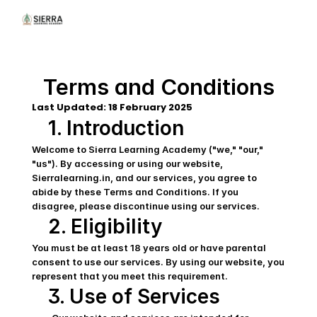
Terms and Conditions
Last Updated: 18 February 2025  
1. Introduction
Welcome to Sierra Learning Academy ("we," "our," 
"us"). By accessing or using our website, 
Sierralearning.in, and our services, you agree to 
abide by these Terms and Conditions. If you 
disagree, please discontinue using our services.
2. Eligibility
You must be at least 18 years old or have parental 
consent to use our services. By using our website, you 
represent that you meet this requirement.
3. Use of Services