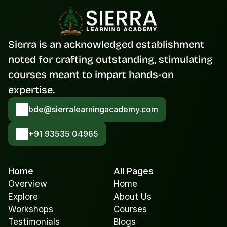
Sierra is an acknowledged establishment 
noted for crafting outstanding, stimulating 
courses meant to impart hands-on 
expertise.
bde@sierralearningacademy.com
+91 93535 04965
Home
All Pages
Overview
Home
Explore
About Us
Workshops
Courses
Testimonials
Blogs