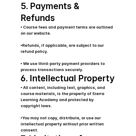
5. Payments & 
Refunds
▪️ Course fees and payment terms are outlined 
on our website.
▪️Refunds, if applicable, are subject to our 
refund policy.
▪️ We use third-party payment providers to 
process transactions securely.
6. Intellectual Property
▪️ All content, including text, graphics, and 
course materials, is the property of Sierra 
Learning Academy and protected by     
copyright laws. 
▪️You may not copy, distribute, or use our 
intellectual property without prior written 
consent.