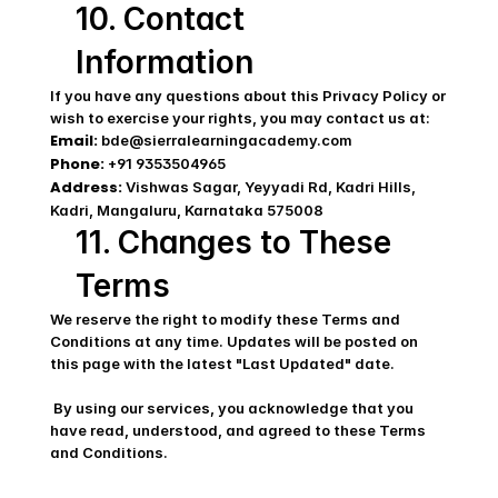
10. Contact 
Information
If you have any questions about this Privacy Policy or 
wish to exercise your rights, you may contact us at: 
Email:
 bde@sierralearningacademy.com
Phone:
 +91 9353504965
Address:
 Vishwas Sagar, Yeyyadi Rd, Kadri Hills, 
Kadri, Mangaluru, Karnataka 575008
11. Changes to These 
Terms
We reserve the right to modify these Terms and 
Conditions at any time. Updates will be posted on 
this page with the latest "Last Updated" date. 
 By using our services, you acknowledge that you 
have read, understood, and agreed to these Terms 
and Conditions.