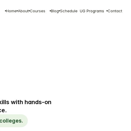
Home
About
Courses
Blog
Schedule
UG Programs
Contact
ills with hands-on 
ce.
colleges.