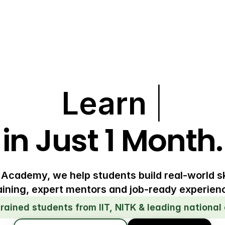
Learn
|
in Just 1 Month.
 Academy, we help students build real-world sk
aining, expert mentors and job-ready experien
trained students from IIT, NITK & leading national 