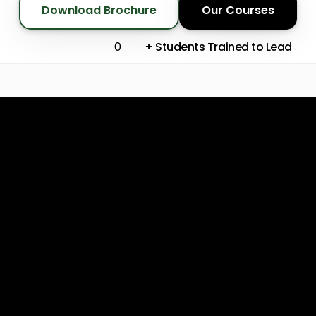
Download Brochure
Our Courses
+ Students Trained to Lead
0