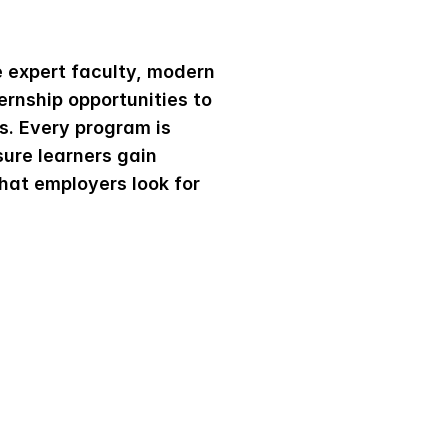
e
A
c
a
d
e
m
y
expert faculty, modern 
ernship opportunities to 
. Every program is 
ure learners gain 
hat employers look for 