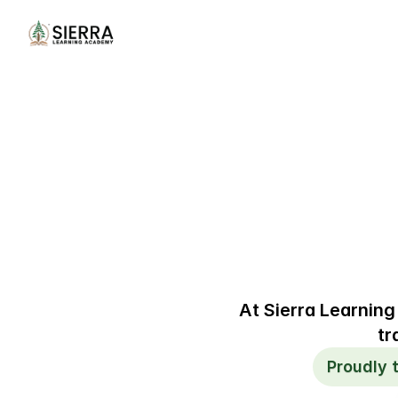
At Sierra Learning
tr
Proudly 