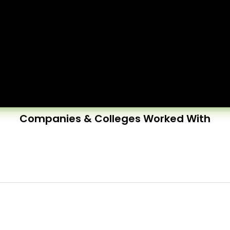
Companies & Colleges Worked With