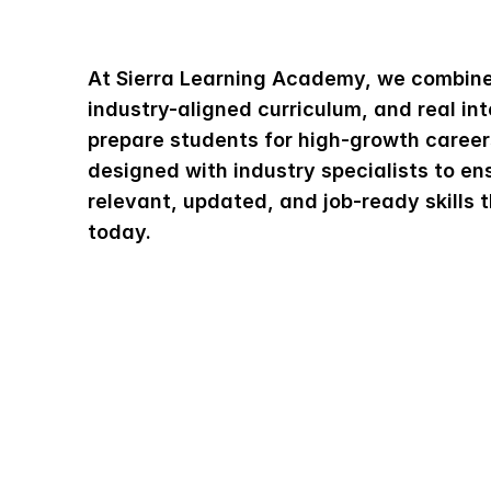
L
e
a
r
n
A
b
o
u
t
T
h
At Sierra Learning Academy, we combine 
industry-aligned curriculum, and real int
prepare students for high-growth careers
designed with industry specialists to ens
relevant, updated, and job-ready skills t
today.
About Us