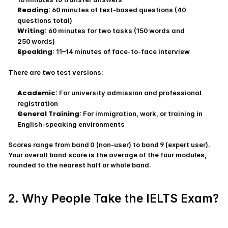
Reading
: 60 minutes of text-based questions (40 
questions total)
Writing
: 60 minutes for two tasks (150 words and 
250 words)
Speaking
: 11–14 minutes of face‑to‑face interview
There are two test versions:
Academic
: For university admission and professional 
registration
General Training
: For immigration, work, or training in 
English‑speaking environments
Scores range from band 0 (non‑user) to band 9 (expert user). 
Your overall band score is the average of the four modules, 
rounded to the nearest half or whole band.
2. Why People Take the IELTS Exam?