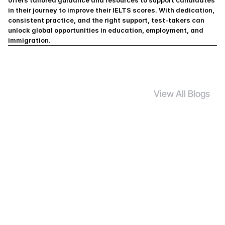
offers tailored guidance and resources to support candidates 
in their journey to improve their IELTS scores. With dedication, 
consistent practice, and the right support, test-takers can 
unlock global opportunities in education, employment, and 
immigration.
View All Blogs
S
i
m
i
l
a
r
B
l
o
g
s
UG Course
7 Mar 2026