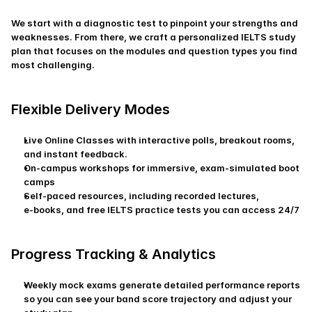
We start with a diagnostic test to pinpoint your strengths and 
weaknesses. From there, we craft a personalized IELTS study 
plan that focuses on the modules and question types you find 
most challenging.
Flexible Delivery Modes
Live Online Classes with interactive polls, breakout rooms, 
and instant feedback.
On-campus workshops for immersive, exam‑simulated boot 
camps
Self-paced resources, including recorded lectures, 
e‑books, and free IELTS practice tests you can access 24/7
Progress Tracking & Analytics
Weekly mock exams generate detailed performance reports 
so you can see your band score trajectory and adjust your 