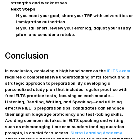
strengths and weaknesses.
Next Steps
:
If you meet your goal, share your TRF with universities or 
immigration authorities.
study 
If you fall short, review your error log, adjust your 
plan
, and consider a retake.
Conclusion
​In conclusion, achieving a high band score on the 
IELTS exam 
requires a comprehensive understanding of its format and a 
strategic approach to preparation. By developing a 
personalized study plan that includes regular practice with 
free IELTS practice tests, focusing on each module—
Listening, Reading, Writing, and Speaking—and utilizing 
effective IELTS preparation tips, candidates can enhance 
their English language proficiency and test-taking skills. 
Avoiding common mistakes in IELTS speaking and writing, 
such as mismanaging time or misunderstanding question 
prompts, is crucial for success. 
Sierra Learning Academy