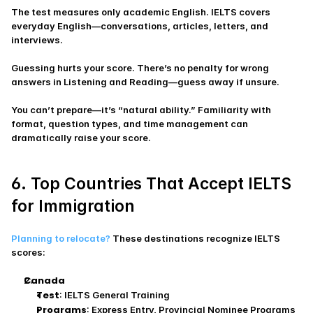
The test measures only academic English. IELTS covers 
everyday English—conversations, articles, letters, and 
interviews.
Guessing hurts your score. There’s no penalty for wrong 
answers in Listening and Reading—guess away if unsure.
You can’t prepare—it’s “natural ability.” Familiarity with 
format, question types, and time management can 
dramatically raise your score.
6. Top Countries That Accept IELTS 
for Immigration
Planning to relocate?
 These destinations recognize IELTS 
scores:
Canada
Test
: IELTS General Training
Programs
: Express Entry, Provincial Nominee Programs