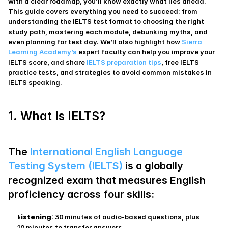
with a clear roadmap, you’ll know exactly what lies ahead. 
This guide covers everything you need to succeed: from 
understanding the IELTS test format to choosing the right 
study path, mastering each module, debunking myths, and 
even planning for test day. We’ll also highlight how 
Sierra 
Learning Academy’s
 expert faculty can help you improve your 
IELTS score, and share 
IELTS preparation tips
, free IELTS 
practice tests, and strategies to avoid common mistakes in 
IELTS speaking.
1. What Is IELTS?
The 
International English Language 
Testing System (IELTS)
 is a globally 
recognized exam that measures English 
proficiency across four skills:
Listening
: 30 minutes of audio-based questions, plus 
10 minutes to transfer answers