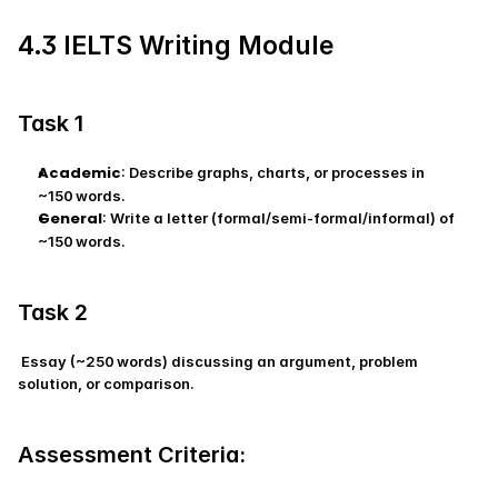
4.3 IELTS Writing Module
Task 1
Academic
: Describe graphs, charts, or processes in 
~150 words.
General
: Write a letter (formal/semi‑formal/informal) of 
~150 words.
Task 2
 Essay (~250 words) discussing an argument, problem 
solution, or comparison.
Assessment Criteria: