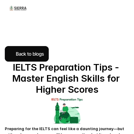
Back to blogs
IELTS Preparation Tips - 
Master English Skills for 
Higher Scores
Preparing for the IELTS can feel like a daunting journey—but 