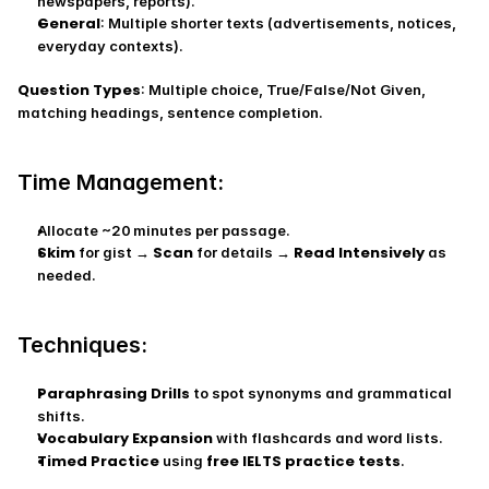
newspapers, reports).
General
: Multiple shorter texts (advertisements, notices, 
everyday contexts).
Question Types
: Multiple choice, True/False/Not Given, 
matching headings, sentence completion.
Time Management:
Allocate ~20 minutes per passage.
Skim
Scan
Read Intensively
 for gist → 
 for details → 
 as 
needed.
Techniques:
Paraphrasing Drills
 to spot synonyms and grammatical 
shifts.
Vocabulary Expansion
 with flashcards and word lists.
Timed Practice
free IELTS practice tests
 using 
.