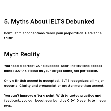
5. Myths About IELTS Debunked
Don’t let misconceptions derail your preparation. Here’s the 
truth:
Myth Reality
You need a perfect 9.0 to succeed. Most institutions accept 
bands 6.0–7.5. Focus on your target score, not perfection.
Only a British accent is accepted. IELTS recognizes all major 
accents. Clarity and pronunciation matter more than accent.
You can’t improve after a point. With targeted practice and 
feedback, you can boost your band by 0.5–1.0 even late in your 
prep.