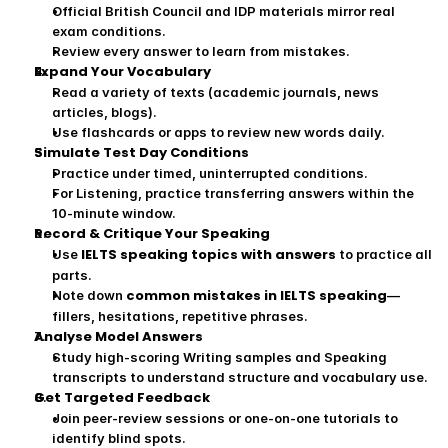
Official British Council and IDP materials mirror real 
exam conditions.
Review every answer to learn from mistakes.
Expand Your Vocabulary
Read a variety of texts (academic journals, news 
articles, blogs).
Use flashcards or apps to review new words daily.
Simulate Test Day Conditions
Practice under timed, uninterrupted conditions.
For Listening, practice transferring answers within the 
10‑minute window.
Record & Critique Your Speaking
IELTS speaking topics with answers
Use 
 to practice all 
parts.
common mistakes in IELTS speaking
Note down 
—
fillers, hesitations, repetitive phrases.
Analyse Model Answers
Study high‑scoring Writing samples and Speaking 
transcripts to understand structure and vocabulary use.
Get Targeted Feedback
Join peer‑review sessions or one‑on‑one tutorials to 
identify blind spots.