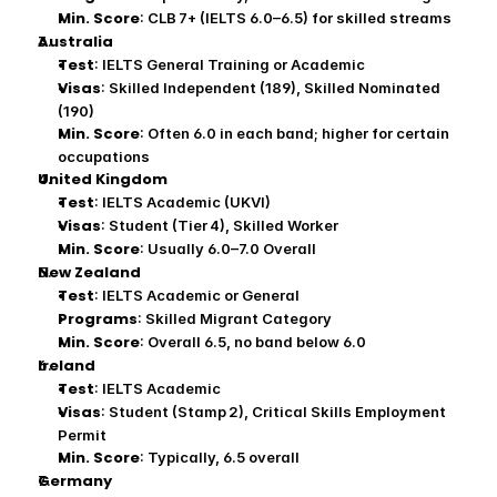
Min. Score
: CLB 7+ (IELTS 6.0–6.5) for skilled streams
Australia
Test
: IELTS General Training or Academic
Visas
: Skilled Independent (189), Skilled Nominated 
(190)
Min. Score
: Often 6.0 in each band; higher for certain 
occupations
United Kingdom
Test
: IELTS Academic (UKVI)
Visas
: Student (Tier 4), Skilled Worker
Min. Score
: Usually 6.0–7.0 Overall
New Zealand
Test
: IELTS Academic or General
Programs
: Skilled Migrant Category
Min. Score
: Overall 6.5, no band below 6.0
Ireland
Test
: IELTS Academic
Visas
: Student (Stamp 2), Critical Skills Employment 
Permit
Min. Score
: Typically, 6.5 overall
Germany