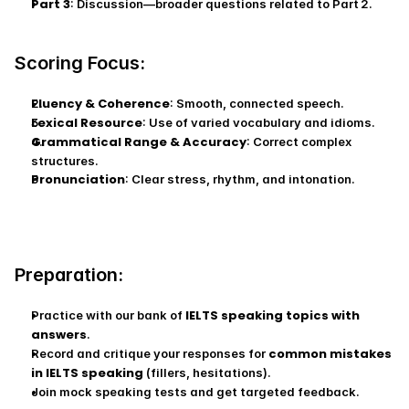
Part 3
: Discussion—broader questions related to Part 2.
Scoring Focus:
Fluency & Coherence
: Smooth, connected speech.
Lexical Resource
: Use of varied vocabulary and idioms.
Grammatical Range & Accuracy
: Correct complex 
structures.
Pronunciation
: Clear stress, rhythm, and intonation.
Preparation:
IELTS speaking topics with 
Practice with our bank of 
answers
.
common mistakes 
Record and critique your responses for 
in IELTS speaking
 (fillers, hesitations).
Join mock speaking tests and get targeted feedback.