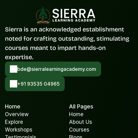
Sierra is an acknowledged establishment 
noted for crafting outstanding, stimulating 
courses meant to impart hands-on 
expertise.
bde@sierralearningacademy.com
+91 93535 04965
Home
All Pages
Overview
Home
Explore
About Us
Workshops
Courses
Testimonials
Blogs