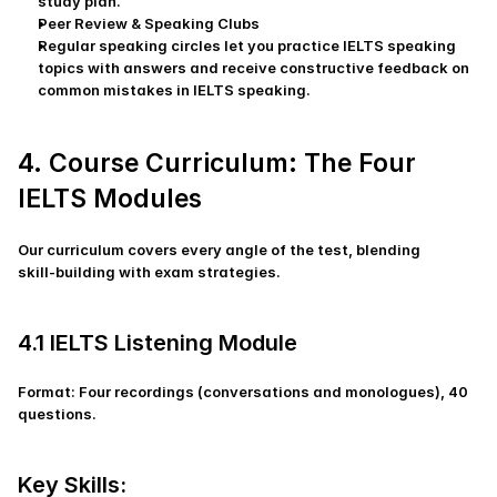
study plan.
Peer Review & Speaking Clubs
Regular speaking circles let you practice IELTS speaking 
topics with answers and receive constructive feedback on 
common mistakes in IELTS speaking.
4. Course Curriculum: The Four 
IELTS Modules
Our curriculum covers every angle of the test, blending 
skill‑building with exam strategies.
4.1 IELTS Listening Module
Format: Four recordings (conversations and monologues), 40 
questions.
Key Skills: