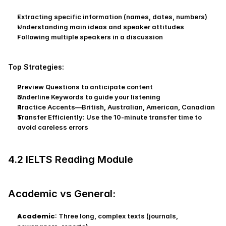
Extracting specific information (names, dates, numbers)
Understanding main ideas and speaker attitudes
Following multiple speakers in a discussion
Top Strategies:
Preview Questions to anticipate content
Underline Keywords to guide your listening
Practice Accents—British, Australian, American, Canadian
Transfer Efficiently: Use the 10-minute transfer time to 
avoid careless errors
4.2 IELTS Reading Module
Academic vs General:
Academic
: Three long, complex texts (journals, 