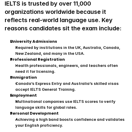
IELTS is trusted by over 11,000 
organizations worldwide because it 
reflects real‑world language use. Key 
reasons candidates sit the exam include:
University Admissions
Required by institutions in the UK, Australia, Canada, 
New Zealand, and many in the USA.
Professional Registration
Health professionals, engineers, and teachers often 
need it for licensing.
Immigration
Canada’s Express Entry and Australia’s skilled visas 
accept IELTS General Training.
Employment
Multinational companies use IELTS scores to verify 
language skills for global roles.
Personal Development
Achieving a high band boosts confidence and validates 
your English proficiency.