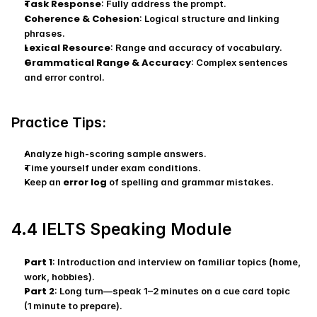
Task Response
: Fully address the prompt.
Coherence & Cohesion
: Logical structure and linking 
phrases.
Lexical Resource
: Range and accuracy of vocabulary.
Grammatical Range & Accuracy
: Complex sentences 
and error control.
Practice Tips:
Analyze high‑scoring sample answers.
Time yourself under exam conditions.
error log
Keep an 
 of spelling and grammar mistakes.
4.4 IELTS Speaking Module
Part 1
: Introduction and interview on familiar topics (home, 
work, hobbies).
Part 2
: Long turn—speak 1–2 minutes on a cue card topic 
(1 minute to prepare).