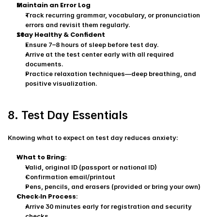
Maintain an Error Log
Track recurring grammar, vocabulary, or pronunciation 
errors and revisit them regularly.
Stay Healthy & Confident
Ensure 7–8 hours of sleep before test day.
Arrive at the test center early with all required 
documents.
Practice relaxation techniques—deep breathing, and 
positive visualization.
8. Test Day Essentials
Knowing what to expect on test day reduces anxiety:
What to Bring
:
Valid, original ID (passport or national ID)
Confirmation email/printout
Pens, pencils, and erasers (provided or bring your own)
Check‑In Process
:
Arrive 30 minutes early for registration and security 
checks.