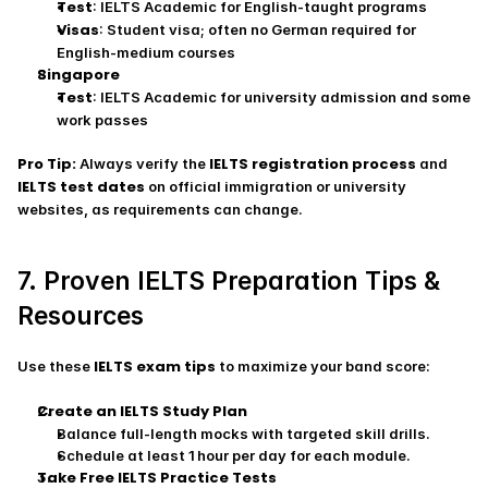
Test
: IELTS Academic for English‑taught programs
Visas
: Student visa; often no German required for 
English‑medium courses
Singapore
Test
: IELTS Academic for university admission and some 
work passes
Pro Tip:
IELTS registration process
 Always verify the 
 and 
IELTS test dates
 on official immigration or university 
websites, as requirements can change.
7. Proven IELTS Preparation Tips & 
Resources
IELTS exam tips
Use these 
 to maximize your band score:
Create an IELTS Study Plan
Balance full‑length mocks with targeted skill drills.
Schedule at least 1 hour per day for each module.
Take Free IELTS Practice Tests