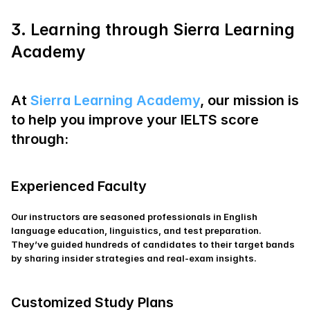
3. Learning through Sierra Learning 
Academy
At
 Sierra Learning Academy
, our mission is 
to help you improve your IELTS score 
through:
Experienced Faculty
Our instructors are seasoned professionals in English 
language education, linguistics, and test preparation. 
They’ve guided hundreds of candidates to their target bands 
by sharing insider strategies and real‑exam insights.
Customized Study Plans