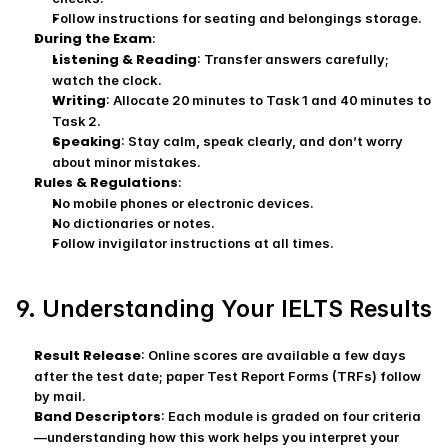
Follow instructions for seating and belongings storage.
During the Exam
:
Listening & Reading
: Transfer answers carefully; 
watch the clock.
Writing
: Allocate 20 minutes to Task 1 and 40 minutes to 
Task 2.
Speaking
: Stay calm, speak clearly, and don’t worry 
about minor mistakes.
Rules & Regulations
:
No mobile phones or electronic devices.
No dictionaries or notes.
Follow invigilator instructions at all times.
9. Understanding Your IELTS Results
Result Release
: Online scores are available a few days 
after the test date; paper Test Report Forms (TRFs) follow 
by mail.
Band Descriptors
: Each module is graded on four criteria
—understanding how this work helps you interpret your 