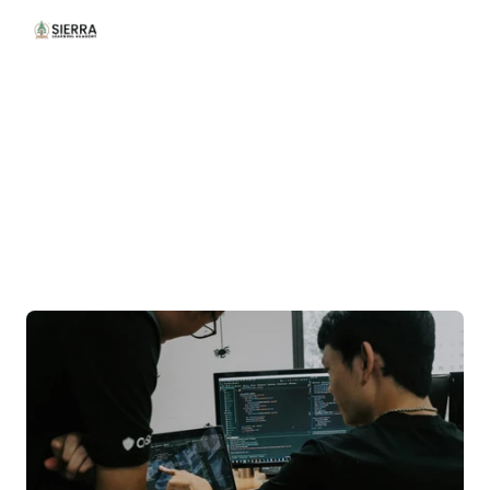
/Our
Courses
Building
Professionals
,
One
Program
at
a
Time.
O
u
r
w
i
d
e
r
a
n
g
e
o
f
c
o
u
r
s
e
s
c
o
m
b
i
n
e
s
p
r
a
c
t
i
c
a
l
l
e
a
r
n
i
n
g
w
i
t
h
i
n
d
u
s
t
r
y
i
n
s
i
g
h
t
s
,
h
e
l
p
i
n
g
l
e
a
r
n
e
r
s
b
u
i
l
d
f
u
t
u
r
e
-
r
e
a
d
y
c
a
r
e
e
r
s
.