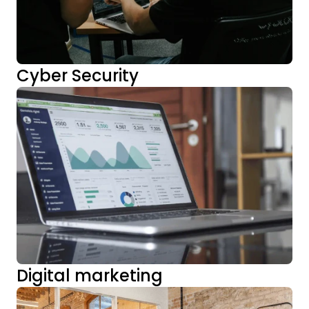
Cyber Security
Digital marketing