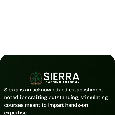
Placement 
Track your progress, get job-ready, and 
consistent with placement support and 
tools.
Sierra is an acknowledged establishment 
noted for crafting outstanding, stimulating 
courses meant to impart hands-on 
expertise.