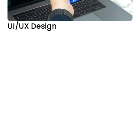
UI/UX Design