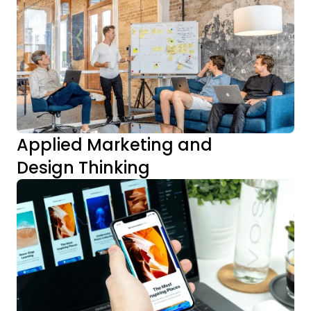
Applied Marketing and 
Design Thinking