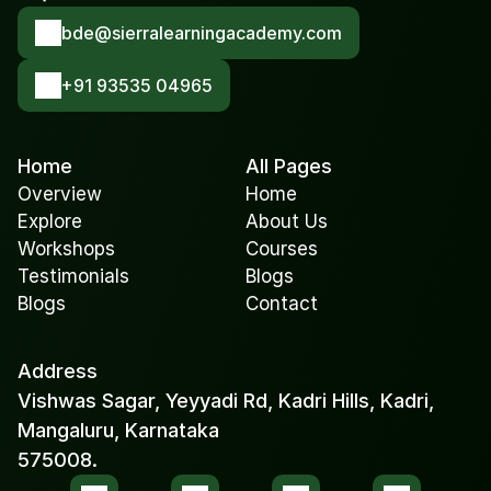
bde@sierralearningacademy.com
+91 93535 04965
Home
All Pages
Overview
Home
Explore
About Us
Workshops
Courses
Testimonials
Blogs
Blogs
Contact
Address
Vishwas Sagar, Yeyyadi Rd, Kadri Hills, Kadri, 
Mangaluru, Karnataka 
575008.