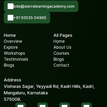
bde@sierralearningacademy.com
+91 93535 04965
Home
All Pages
Overview
Home
Explore
About Us
Workshops
Courses
Testimonials
Blogs
Blogs
Contact
Address
Vishwas Sagar, Yeyyadi Rd, Kadri Hills, Kadri, 
Mangaluru, Karnataka 
575008.