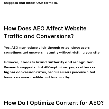
snippets and direct Q&A formats.
How Does AEO Affect Website 
Traffic and Conversions?
Yes, AEO may reduce click-through rates, since users 
sometimes get answers instantly without visiting your site.
boosts brand authority and recognition
However, it 
. 
Research suggests that AEO-optimized pages often see 
higher conversion rates
, because users perceive cited 
brands as more credible and trustworthy.
How Do I Optimize Content for AEO?