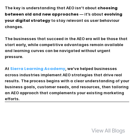
choosing 
The key is understanding that AEO isn’t about 
between old and new approaches
evolving 
 — it’s about 
your digital strategy
 to stay relevant as user behaviour 
changes.
The businesses that succeed in the AEO era will be those that 
start early, while competitive advantages remain available 
and learning curves can be navigated without urgent 
pressure.
Sierra Learning Academy
At 
, we’ve helped businesses 
across industries implement AEO strategies that drive real 
results. The process begins with a clear understanding of your 
business goals, customer needs, and resources, then tailoring 
an AEO approach that complements your existing marketing 
efforts.
View All Blogs
S
i
m
i
l
a
r
B
l
o
g
s