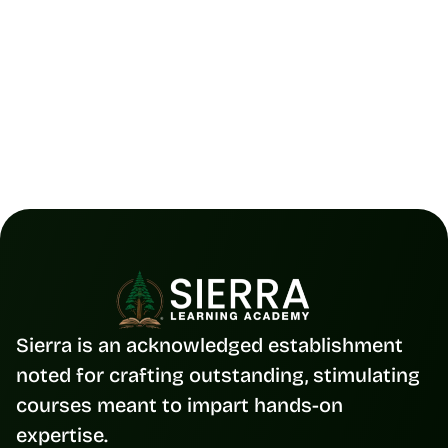
UI/UX 
12 Nov 2025
Figma Collaboration Made Simple |
The 2025 Guide to Team Design
Read Full Blog
Sierra is an acknowledged establishment 
noted for crafting outstanding, stimulating 
courses meant to impart hands-on 
expertise.