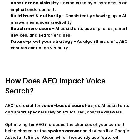
Boost brand visibility
 – Being cited by AI systems is an 
implicit endorsement.
Build trust & authority
 – Consistently showing up in AI 
answers enhances credibility.
Reach more users
 – AI assistants power phones, smart 
devices, and search engines.
Future-proof your strategy
 – As algorithms shift, AEO 
ensures continued visibility.
How Does AEO Impact Voice 
Search?
voice-based searches
AEO is crucial for 
, as AI assistants 
and smart speakers rely on structured, concise answers.
Optimizing for AEO increases the chances of your content 
spoken answer
being chosen as the 
 on devices like Google 
Assistant, Siri, or Alexa, which frequently use featured 