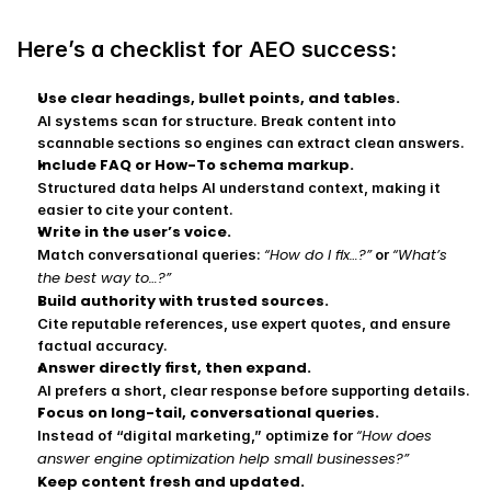
Here’s a checklist for AEO success:
Use clear headings, bullet points, and tables.
AI systems scan for structure. Break content into 
scannable sections so engines can extract clean answers.
Include FAQ or How-To schema markup.
Structured data helps AI understand context, making it 
easier to cite your content.
Write in the user’s voice.
“How do I fix…?”
“What’s 
Match conversational queries: 
 or 
the best way to…?”
Build authority with trusted sources.
Cite reputable references, use expert quotes, and ensure 
factual accuracy.
Answer directly first, then expand.
AI prefers a short, clear response before supporting details.
Focus on long-tail, conversational queries.
“How does 
Instead of “digital marketing,” optimize for 
answer engine optimization help small businesses?”
Keep content fresh and updated.