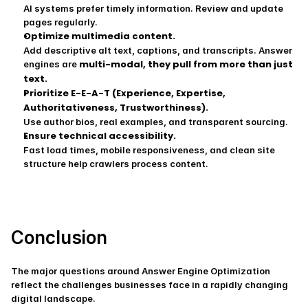
AI systems prefer timely information. Review and update 
pages regularly.
Optimize multimedia content.
Add descriptive alt text, captions, and transcripts. Answer 
multi-modal, they pull from more than just 
engines are 
text.
Prioritize E-E-A-T (Experience, Expertise, 
Authoritativeness, Trustworthiness).
Use author bios, real examples, and transparent sourcing.
Ensure technical accessibility.
Fast load times, mobile responsiveness, and clean site 
structure help crawlers process content.
Conclusion
The major questions around Answer Engine Optimization 
reflect the challenges businesses face in a rapidly changing 
digital landscape.