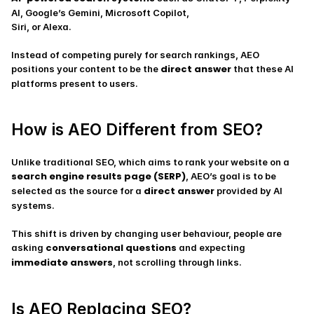
AI, Google’s Gemini, Microsoft Copilot, 
Siri, or Alexa.
Instead of competing purely for search rankings, AEO 
direct answer
positions your content to be the 
 that these AI 
platforms present to users.
How is AEO Different from SEO?
Unlike traditional SEO, which aims to rank your website on a 
search engine results page (SERP)
, AEO’s goal is to be 
direct answer
selected as the source for a 
 provided by AI 
systems.
This shift is driven by changing user behaviour, people are 
conversational questions
asking 
 and expecting 
immediate answers
, not scrolling through links.
Is AEO Replacing SEO?