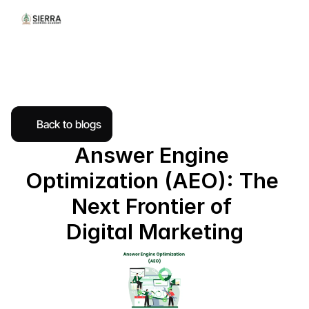
Back to blogs
Answer Engine 
Optimization (AEO): The 
Next Frontier of 
Digital Marketing