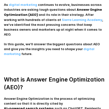
As 
digital marketing
 continues to evolve, businesses across 
Answer Engine 
industries are asking tough questions about 
Optimization (AEO)
 and its role in their strategy. After 
working with hundreds of clients at
 Sierra Learning Academy
, 
we’ve identified the most pressing concerns that keep 
business owners and marketers up at night when it comes to 
AEO.
In this guide, we’ll answer the biggest questions about AEO 
and give you the insights you need to shape your 
digital 
marketing 
future.
What is Answer Engine Optimization 
(AEO)?
Answer Engine Optimization is the process of optimizing 
content so that it is directly cited by
AI-powered search systems
 such as ChatGPT, Perplexity 