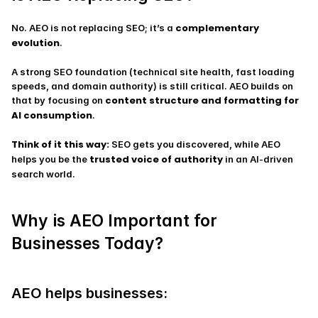
complementary 
No. AEO is not replacing SEO; it’s a 
evolution
.
A strong SEO foundation (technical site health, fast loading 
speeds, and domain authority) is still critical. AEO builds on 
content structure and formatting for 
that by focusing on 
AI consumption
.
Think of it this way:
 SEO gets you discovered, while AEO 
trusted voice of authority
helps you be the 
 in an AI-driven 
search world.
Why is AEO Important for 
Businesses Today?
AEO helps businesses: