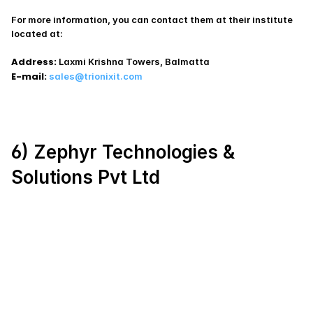
For more information, you can contact them at their institute 
located at:
Address:
 Laxmi Krishna Towers, Balmatta
E-mail:
sales@trionixit.com
6) Zephyr Technologies & 
Solutions Pvt Ltd