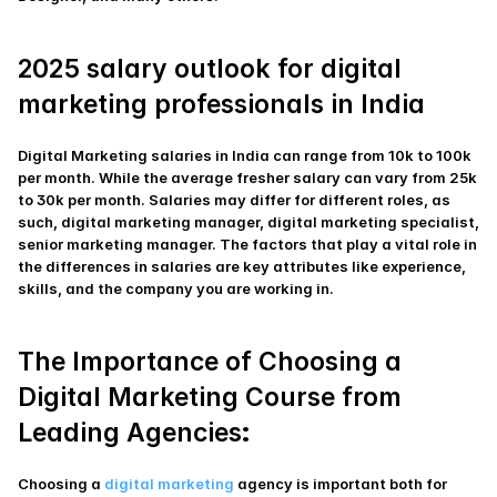
2025 salary outlook for digital 
marketing professionals in India
Digital Marketing salaries in India can range from 10k to 100k 
per month. While the average fresher salary can vary from 25k 
to 30k per month. Salaries may differ for different roles, as 
such, digital marketing manager, digital marketing specialist, 
senior marketing manager. The factors that play a vital role in 
the differences in salaries are key attributes like experience, 
skills, and the company you are working in.
The Importance of Choosing a 
Digital Marketing Course from 
:
Leading Agencies
Choosing a 
digital marketing 
agency is important both for 