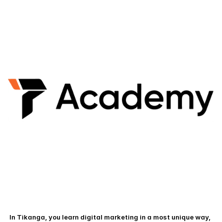
 In Tikanga, you learn digital marketing in a most unique way, 