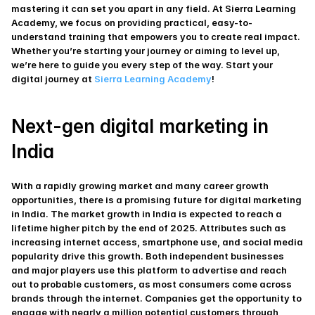
mastering it can set you apart in any field. At Sierra Learning 
Academy, we focus on providing practical, easy-to-
understand training that empowers you to create real impact. 
Whether you’re starting your journey or aiming to level up, 
we’re here to guide you every step of the way. Start your 
digital journey at 
Sierra Learning Academy
!
Next-gen digital marketing in 
India
With a rapidly growing market and many career growth 
opportunities, there is a promising future for digital marketing 
in India. The market growth in India is expected to reach a 
lifetime higher pitch by the end of 2025. Attributes such as 
increasing internet access, smartphone use, and social media 
popularity drive this growth. Both independent businesses 
and major players use this platform to advertise and reach 
out to probable customers, as most consumers come across 
brands through the internet. Companies get the opportunity to 
engage with nearly a million potential customers through 