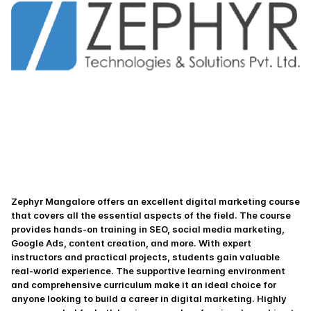
Zephyr Mangalore offers an excellent digital marketing course 
that covers all the essential aspects of the field. The course 
provides hands-on training in SEO, social media marketing, 
Google Ads, content creation, and more. With expert 
instructors and practical projects, students gain valuable 
real-world experience. The supportive learning environment 
and comprehensive curriculum make it an ideal choice for 
anyone looking to build a career in digital marketing. Highly 