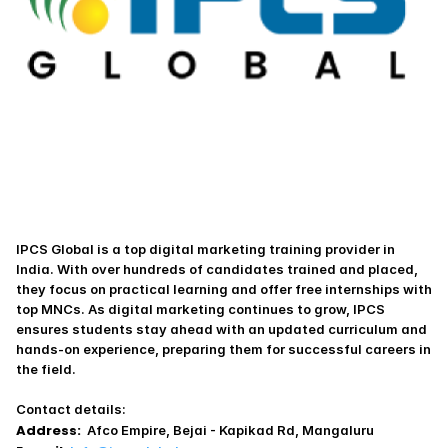
IPCS Global is a top digital marketing training provider in 
India. With over hundreds of candidates trained and placed, 
they focus on practical learning and offer free internships with 
top MNCs. As digital marketing continues to grow, IPCS 
ensures students stay ahead with an updated curriculum and 
hands-on experience, preparing them for successful careers in 
the field.
Contact details:
Address:
  Afco Empire, Bejai - Kapikad Rd, Mangaluru