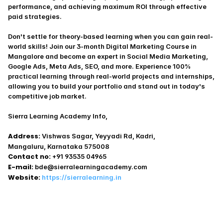
performance, and achieving maximum ROI through effective 
paid strategies.
Don't settle for theory-based learning when you can gain real-
world skills! Join our 3-month Digital Marketing Course in 
Mangalore and become an expert in Social Media Marketing, 
Google Ads, Meta Ads, SEO, and more. Experience 100% 
practical learning through real-world projects and internships, 
allowing you to build your portfolio and stand out in today's 
competitive job market.
Sierra Learning Academy Info,
Address:
 Vishwas Sagar, Yeyyadi Rd, Kadri,
Mangaluru, Karnataka 575008
Contact no:
 +91 93535 04965
E-mail:
 bde@sierralearningacademy.com
Website:
https://sierralearning.in