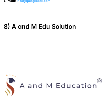
E-mail:
Info@ipcsglobal.com
8) A and M Edu Solution