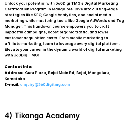
Unlock your potential with 360Digi TMG’s Digital Marketing 
Certification Program in Mangalore. Dive into cutting-edge 
strategies like SEO, Google Analytics, and social media 
marketing while mastering tools like Google AdWords and Tag 
Manager. This hands-on course empowers you to craft 
impactful campaigns, boost organic traffic, and lower 
customer acquisition costs. From mobile marketing to 
affiliate marketing, learn to leverage every digital platform. 
Elevate your career in the dynamic world of digital marketing 
with 360DigiTMG!
Contact Info:
Address:
  Guru Plaza, Bejai Main Rd, Bejai, Mangaluru, 
Karnataka 
E-mail:
enquiry@360digitmg.com
4) Tikanga Academy