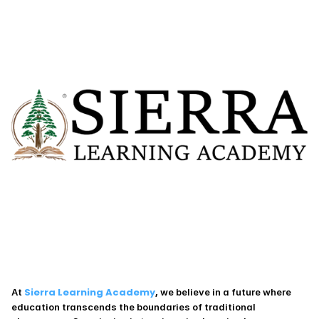
 Sierra Learning Academy
,
At
 we believe in a future where 
education transcends the boundaries of traditional 