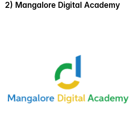
2) Mangalore Digital Academy