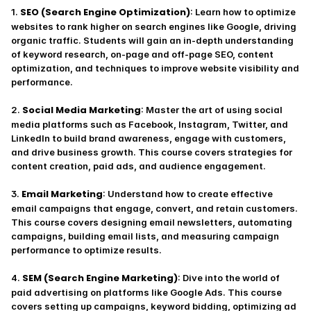
SEO (Search Engine Optimization)
1. 
: Learn how to optimize 
websites to rank higher on search engines like Google, driving 
organic traffic. Students will gain an in-depth understanding 
of keyword research, on-page and off-page SEO, content 
optimization, and techniques to improve website visibility and 
performance.
Social Media Marketing
2. 
: Master the art of using social 
media platforms such as Facebook, Instagram, Twitter, and 
LinkedIn to build brand awareness, engage with customers, 
and drive business growth. This course covers strategies for 
content creation, paid ads, and audience engagement.
Email Marketing
3. 
: Understand how to create effective 
email campaigns that engage, convert, and retain customers. 
This course covers designing email newsletters, automating 
campaigns, building email lists, and measuring campaign 
performance to optimize results.
SEM (Search Engine Marketing)
4. 
: Dive into the world of 
paid advertising on platforms like Google Ads. This course 
covers setting up campaigns, keyword bidding, optimizing ad 