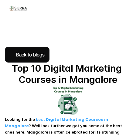
Back to blogs
Top 10 Digital Marketing 
Courses in Mangalore
Digital Marketing Courses in 
Looking for the 
best 
Mangalore
? Well look further we got you some of the best 
ones here. Mangalore is often celebrated for its stunning 