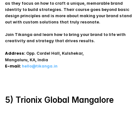
as they focus on how to craft a unique, memorable brand 
identity to build strategies. Their course goes beyond basic 
design principles and is more about making your brand stand 
out with custom solutions that truly resonate.
Join Tikanga and learn how to bring your brand to life with 
creativity and strategy that drives results.
Address:
 Opp. Cordel Hall, Kulshekar,
Mangaluru, KA, India
E-mail:
hello@tikanga.in
5) Trionix Global Mangalore