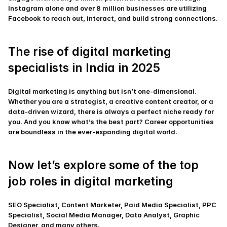
Instagram alone and over 8 million businesses are utilizing 
Facebook to reach out, interact, and build strong connections.
The rise of digital marketing 
specialists in India in 2025
Digital marketing is anything but isn’t one-dimensional. 
Whether you are a strategist, a creative content creator, or a 
data-driven wizard, there is always a perfect niche ready for 
you. And you know what’s the best part? Career opportunities 
are boundless in the ever-expanding digital world.
Now let’s explore some of the top 
job roles in digital marketing
SEO Specialist, Content Marketer, Paid Media Specialist, PPC 
Specialist, Social Media Manager, Data Analyst, Graphic 
Designer, and many others.