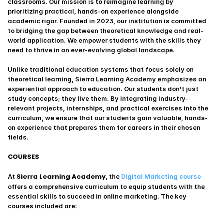
classrooms. Our mission is to reimagine learning by 
prioritizing practical, hands-on experience alongside 
academic rigor. Founded in 2023, our institution is committed 
to bridging the gap between theoretical knowledge and real-
world application. We empower students with the skills they 
need to thrive in an ever-evolving global landscape.
Unlike traditional education systems that focus solely on 
theoretical learning, Sierra Learning Academy emphasizes an 
experiential approach to education. Our students don't just 
study concepts; they live them. By integrating industry-
relevant projects, internships, and practical exercises into the 
curriculum, we ensure that our students gain valuable, hands-
on experience that prepares them for careers in their chosen 
fields.
COURSES
Sierra Learning Academy
At 
, the 
Digital Marketing course
offers a comprehensive curriculum to equip students with the 
essential skills to succeed in online marketing. The key 
courses included are: