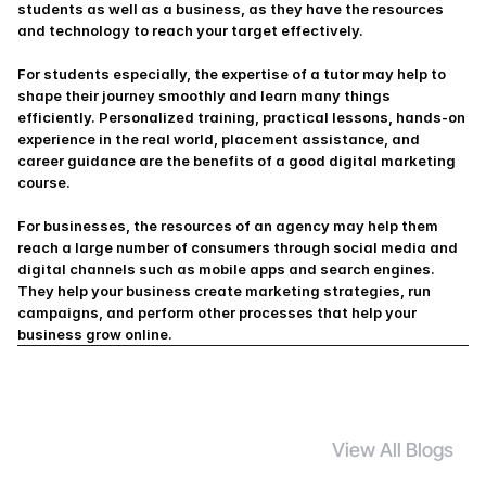
students as well as a business, as they have the resources 
and technology to reach your target effectively.
For students especially, the expertise of a tutor may help to 
shape their journey smoothly and learn many things 
efficiently. Personalized training, practical lessons, hands-on 
experience in the real world, placement assistance, and 
career guidance are the benefits of a good digital marketing 
course.
For businesses, the resources of an agency may help them 
reach a large number of consumers through social media and 
digital channels such as mobile apps and search engines. 
They help your business create marketing strategies, run 
campaigns, and perform other processes that help your 
business grow online. 
View All Blogs
S
i
m
i
l
a
r
B
l
o
g
s