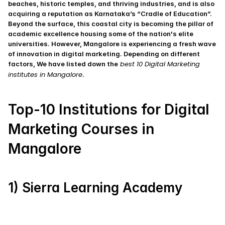
beaches, historic temples, and thriving industries, and is also 
acquiring a reputation as Karnataka’s “Cradle of Education”. 
Beyond the surface, this coastal city is becoming the pillar of 
academic excellence housing some of the nation's elite 
universities. However, Mangalore is experiencing a fresh wave 
of innovation in digital marketing. Depending on different 
 best 10 Digital Marketing 
factors, We have listed down the
institutes in Mangalore
.
Top-10 Institutions for Digital 
Marketing Courses in 
Mangalore
1) Sierra Learning Academy