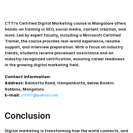
CTTI’s Certified Digital Marketing course in Mangalore offers 
hands-on training in SEO, social media, content creation, and 
more. Led by expert faculty, including a Microsoft Certified 
Trainer, the course provides real-world experience, resume 
support, and interview preparation. With a focus on industry 
trends, students receive placement assistance and an 
industry-recognized certification, ensuring career readiness 
in the growing digital marketing field.
Contact information:
Address:
 Balmatta Road, Hampankatta, below Baskin-
Robbins, Mangaluru
E-mail:
ctti07@yahoo.com
Conclusion
Digital marketing is transforming how the world connects, and 