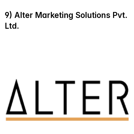
9) Alter Marketing Solutions Pvt. 
Ltd.