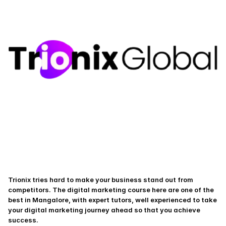
Trionix tries hard to make your business stand out from 
competitors. The digital marketing course here are one of the 
best in Mangalore, with expert tutors, well experienced to take 
your digital marketing journey ahead so that you achieve 
success.