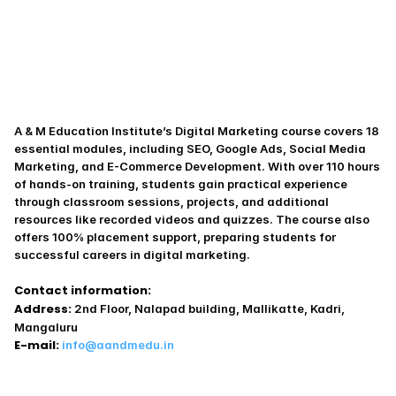
A & M Education Institute’s Digital Marketing course covers 18 
essential modules, including SEO, Google Ads, Social Media 
Marketing, and E-Commerce Development. With over 110 hours 
of hands-on training, students gain practical experience 
through classroom sessions, projects, and additional 
resources like recorded videos and quizzes. The course also 
offers 100% placement support, preparing students for 
successful careers in digital marketing.
Contact information:
Address:
 2nd Floor, Nalapad building, Mallikatte, Kadri, 
Mangaluru
E-mail:
info@aandmedu.in