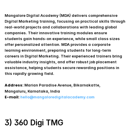
Mangalore Digital Academy (MDA) delivers comprehensive 
Digital Marketing training, focusing on practical skills through 
real-world projects and collaborations with leading global 
companies. Their innovative training modules ensure 
students gain hands-on experience, while small class sizes 
offer personalized attention. MDA provides a corporate 
learning environment, preparing students for long-term 
careers in Digital Marketing. Their experienced trainers bring 
valuable industry insights, and offer robust job placement 
assistance, helping students secure rewarding positions in 
this rapidly growing field.
Address:
 Marian Paradise Avenue, Bikarnakatte,
Mangaluru, Karnataka, India
E-mail:
hello@mangaloredigitalacademy.com
3) 360 Digi TMG