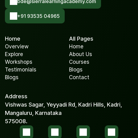
bde@sierralearningacademy.com
+91 93535 04965
Home
All Pages
Overview
Home
Explore
About Us
Workshops
Courses
Testimonials
Blogs
Blogs
Contact
Address
Vishwas Sagar, Yeyyadi Rd, Kadri Hills, Kadri, 
Mangaluru, Karnataka 
575008.