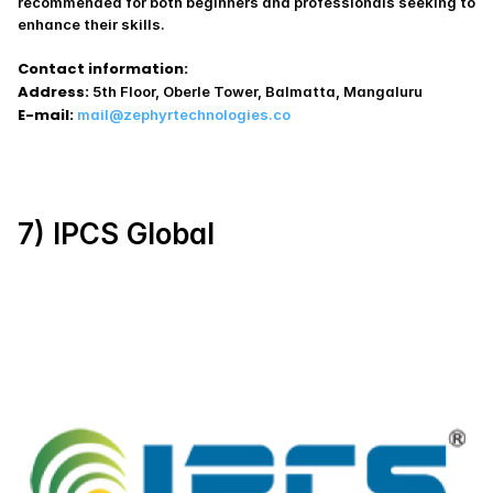
recommended for both beginners and professionals seeking to 
enhance their skills.
Contact information:
Address:
 5th Floor, Oberle Tower, Balmatta, Mangaluru
E-mail:
mail@zephyrtechnologies.co
7) IPCS Global