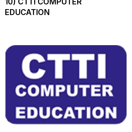
10) CTTI COMPUTER 
EDUCATION