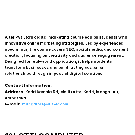
Alter Pvt Ltd’s digital marketing course equips students with 
innovative online marketing strategies. Led by experienced 
specialists, the course covers SEO, social media, and content 
creation, focusing on creativity and audience engagement. 
Designed for real-world application, it helps students 
transform businesses and build lasting customer 
relationships through impactful digital solutions.
Contact Information:
Address:
 Kadri Kambla Rd, Mallikatte, Kadri, Mangaluru, 
Karnataka
E-mail:
mangalore@alt-er.com