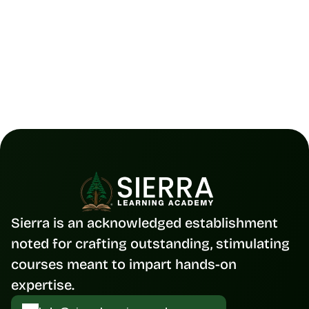
Figma Collaboration Made Simple |
The 2025 Guide to Team Design
Read Full Blog
Sierra is an acknowledged establishment 
noted for crafting outstanding, stimulating 
courses meant to impart hands-on 
expertise.